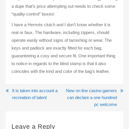
a dupe that’s price attempting out needs to check some
“quality-control” boxes!
I have a Hermés clutch and I don’t know whether it is
real or faux. The hardware, including zippers, should
operate easily without signs of tarnishing or wear. The
keys and padlock are exactly fitted for each bag,
guaranteeing a cosy and secure fit. One important thing
to notice in regards to the blind stamp is that it also
coincides with the kind and color of the bag’s leather.
Post
It is taken into account a
New on line casino gamers
recreation of talent
can declare a one hundred
navigation
pc welcome
Leave a Reply