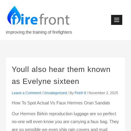
Skip
to
content
improving the training of firefighters
Youll also hear them known
as Evelyne sixteen
Leave a Comment
/
Uncategorized
/ By
Fire9-9
/
November 2, 2025
How To Spot Actual Vs Faux Hermes Oran Sandals
Our Hermes Birkin reproduction luggage are so perfect
no-one will even know you are carrying a faux bag. They
are so sensible we even ship rain covers and mud