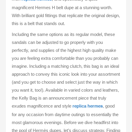
magnificent Hermes H belt dupe at a stunning worth.
With brilliant gold fittings that replicate the original design,
this is a belt that stands out.
Including the same options as its regular model, these
sandals can be adjusted to go properly with you
perfectly, and supplies of the highest high quality make
you are feeling extra comfortable than you probably can
imagine. Including a matching clutch, this bag is an ideal
approach to convey this iconic look into your assortment
(and you get to choose and select just the way in which
you want it, too!). Available in varied colors and leathers,
the Kelly Bag is an announcement piece that truly
exudes magnificence and style
, good
replica hermes
for any occasion from daytime outings to essentially the
most glamorous evenings. Before we dive headfirst into
the pool of Hermès dupes, let’s discuss strategy. Finding