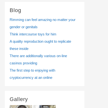
Blog
Rimming can feel amazing no matter your
gender or genitals
Think intercourse toys for him
A quality reproduction ought to replicate
these inside
There are additionally various on-line
casinos providing
The first step to enjoying with
cryptocurrency at an online
Gallery