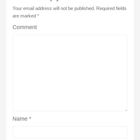
Your email address will not be published.
Required fields
are marked
*
Comment
Name
*