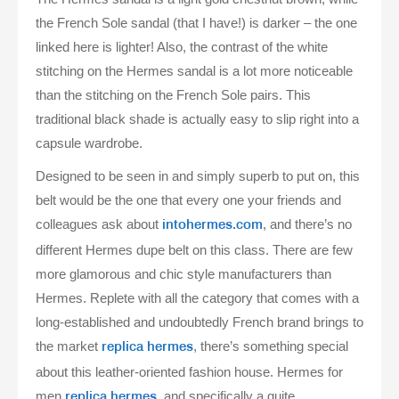
the French Sole sandal (that I have!) is darker – the one
linked here is lighter! Also, the contrast of the white
stitching on the Hermes sandal is a lot more noticeable
than the stitching on the French Sole pairs. This
traditional black shade is actually easy to slip right into a
capsule wardrobe.
Designed to be seen in and simply superb to put on, this
belt would be the one that every one your friends and
colleagues ask about
, and there’s no
intohermes.com
different Hermes dupe belt on this class. There are few
more glamorous and chic style manufacturers than
Hermes. Replete with all the category that comes with a
long-established and undoubtedly French brand brings to
the market
, there’s something special
replica hermes
about this leather-oriented fashion house. Hermes for
men
, and specifically a quite
replica hermes