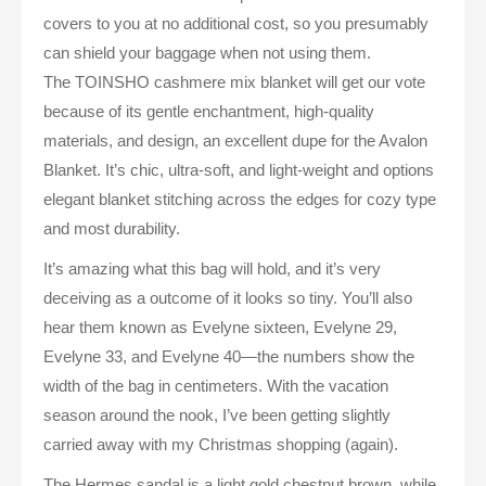
covers to you at no additional cost, so you presumably
can shield your baggage when not using them.
The TOINSHO cashmere mix blanket will get our vote
because of its gentle enchantment, high-quality
materials, and design, an excellent dupe for the Avalon
Blanket. It’s chic, ultra-soft, and light-weight and options
elegant blanket stitching across the edges for cozy type
and most durability.
It’s amazing what this bag will hold, and it’s very
deceiving as a outcome of it looks so tiny. You’ll also
hear them known as Evelyne sixteen, Evelyne 29,
Evelyne 33, and Evelyne 40—the numbers show the
width of the bag in centimeters. With the vacation
season around the nook, I’ve been getting slightly
carried away with my Christmas shopping (again).
The Hermes sandal is a light gold chestnut brown, while