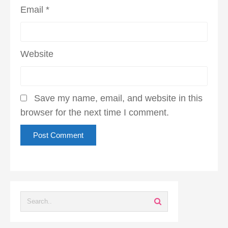
Email
*
Website
Save my name, email, and website in this
browser for the next time I comment.