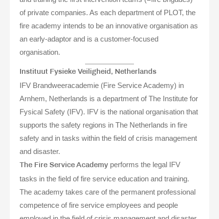
of private companies. As each department of PLOT, the
fire academy intends to be an innovative organisation as
an early-adaptor and is a customer-focused
organisation.
Instituut Fysieke Veiligheid, Netherlands
IFV Brandweeracademie (Fire Service Academy) in
Arnhem, Netherlands is a department of The Institute for
Fysical Safety (IFV). IFV is the national organisation that
supports the safety regions in The Netherlands in fire
safety and in tasks within the field of crisis management
and disaster.
performs the legal IFV
The Fire Service Academy
tasks in the field of fire service education and training.
The academy takes care of the permanent professional
competence of fire service employees and people
employed in the field of crisis management and disaster