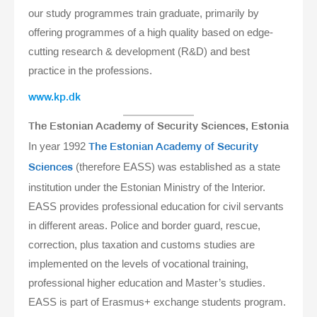
our study programmes train graduate, primarily by
offering programmes of a high quality based on edge-
cutting research & development (R&D) and best
practice in the professions.
www.kp.dk
The Estonian Academy of Security Sciences, Estonia
In year 1992
The Estonian Academy of Security
(therefore EASS) was established as a state
Sciences
institution under the Estonian Ministry of the Interior.
EASS provides professional education for civil servants
in different areas. Police and border guard, rescue,
correction, plus taxation and customs studies are
implemented on the levels of vocational training,
professional higher education and Master’s studies.
EASS is part of Erasmus+ exchange students program.