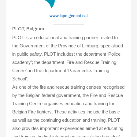
www.ispc.gencat.cat
PLOT, Belgium
PLOT is an educational and training partner related to
the Government of the Province of Limburg, specialised
in public safety. PLOT includes: the department ‘Police
academy’; the department ‘Fire and Rescue Training
Centre’ and the department ‘Paramedics Training
School’.
As one of the fire and rescue training centres recognised
by the Belgian federal government, the Fire and Rescue
Training Centre organises education and training for
Belgian Fire fighters. These activities include the basic
as well as the continuing education and training. PLOT
also provides important experiences aimed at educating
and training the first intervention teams (=fire brigades)