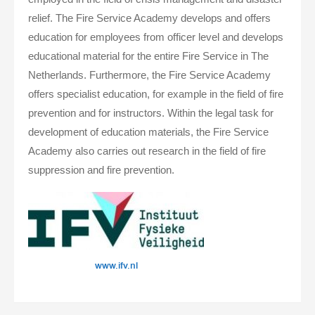
relief. The Fire Service Academy develops and offers
education for employees from officer level and develops
educational material for the entire Fire Service in The
Netherlands. Furthermore, the Fire Service Academy
offers specialist education, for example in the field of fire
prevention and for instructors. Within the legal task for
development of education materials, the Fire Service
Academy also carries out research in the field of fire
suppression and fire prevention.
www.ifv.nl