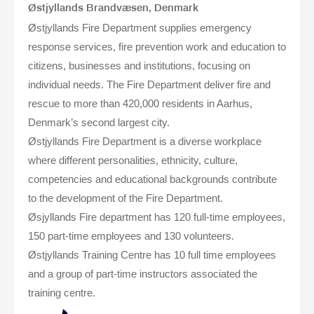
Østjyllands Brandvæsen, Denmark
Østjyllands Fire Department supplies emergency
response services, fire prevention work and education to
citizens, businesses and institutions, focusing on
individual needs. The Fire Department deliver fire and
rescue to more than 420,000 residents in Aarhus,
Denmark’s second largest city.
Østjyllands Fire Department is a diverse workplace
where different personalities, ethnicity, culture,
competencies and educational backgrounds contribute
to the development of the Fire Department.
Øsjyllands Fire department has 120 full-time employees,
150 part-time employees and 130 volunteers.
Østjyllands Training Centre has 10 full time employees
and a group of part-time instructors associated the
training centre.