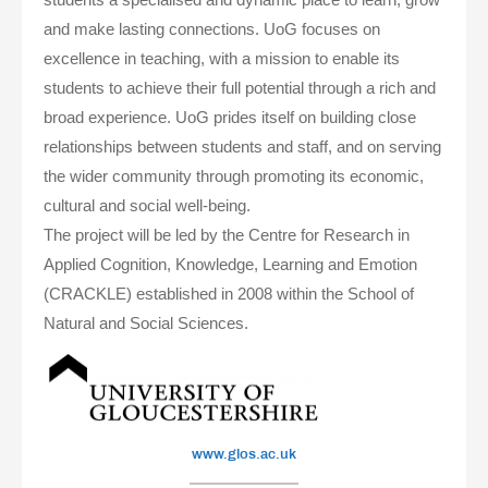
and make lasting connections. UoG focuses on
excellence in teaching, with a mission to enable its
students to achieve their full potential through a rich and
broad experience. UoG prides itself on building close
relationships between students and staff, and on serving
the wider community through promoting its economic,
cultural and social well-being.
The project will be led by the Centre for Research in
Applied Cognition, Knowledge, Learning and Emotion
(CRACKLE) established in 2008 within the School of
Natural and Social Sciences.
www.glos.ac.uk