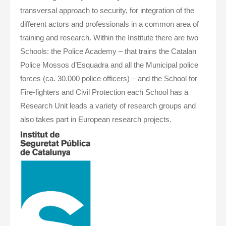
transversal approach to security, for integration of the
different actors and professionals in a common area of
training and research. Within the Institute there are two
Schools: the Police Academy – that trains the Catalan
Police Mossos d’Esquadra and all the Municipal police
forces (ca. 30.000 police officers) – and the School for
Fire-fighters and Civil Protection each School has a
Research Unit leads a variety of research groups and
also takes part in European research projects.