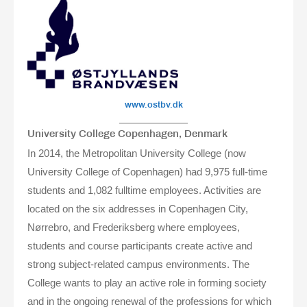
www.ostbv.dk
University College Copenhagen, Denmark
In 2014, the Metropolitan University College (now
University College of Copenhagen) had 9,975 full-time
students and 1,082 fulltime employees. Activities are
located on the six addresses in Copenhagen City,
Nørrebro, and Frederiksberg where employees,
students and course participants create active and
strong subject-related campus environments. The
College wants to play an active role in forming society
and in the ongoing renewal of the professions for which