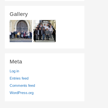
Gallery
Meta
Log in
Entries feed
Comments feed
WordPress.org