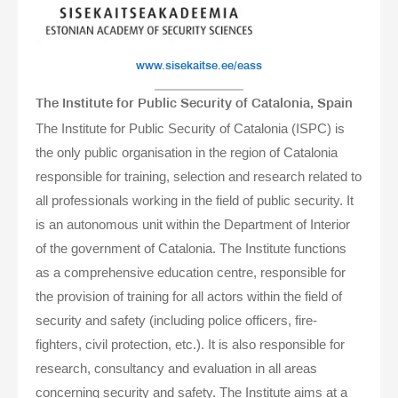
www.sisekaitse.ee/eass
The Institute for Public Security of Catalonia, Spain
The Institute for Public Security of Catalonia (ISPC) is
the only public organisation in the region of Catalonia
responsible for training, selection and research related to
all professionals working in the field of public security. It
is an autonomous unit within the Department of Interior
of the government of Catalonia. The Institute functions
as a comprehensive education centre, responsible for
the provision of training for all actors within the field of
security and safety (including police officers, fire-
fighters, civil protection, etc.). It is also responsible for
research, consultancy and evaluation in all areas
concerning security and safety. The Institute aims at a