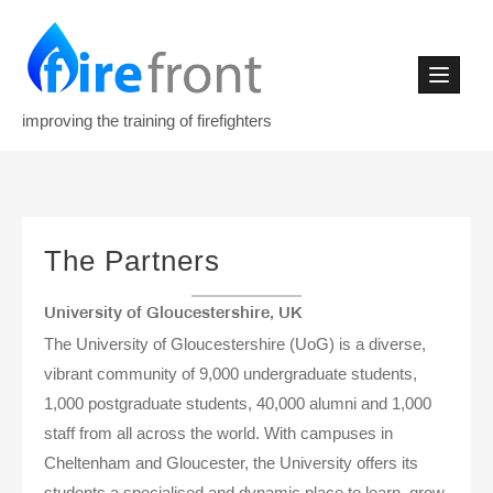
Skip
to
content
improving the training of firefighters
The Partners
University of Gloucestershire, UK
The University of Gloucestershire (UoG) is a diverse,
vibrant community of 9,000 undergraduate students,
1,000 postgraduate students, 40,000 alumni and 1,000
staff from all across the world. With campuses in
Cheltenham and Gloucester, the University offers its
students a specialised and dynamic place to learn, grow