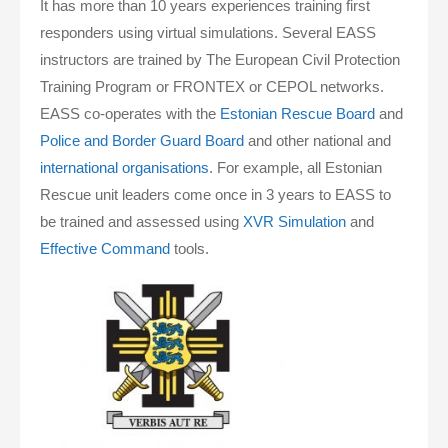
It has more than 10 years experiences training first
responders using virtual simulations. Several EASS
instructors are trained by The European Civil Protection
Training Program or FRONTEX or CEPOL networks.
EASS co-operates with the
Estonian Rescue Board
and
Police and Border Guard Board
and other national and
international organisations
. For example, all Estonian
Rescue unit leaders come once in 3 years to EASS to
be trained and assessed using
XVR Simulation
and
Effective Command
tools.