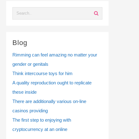
Blog
Rimming can feel amazing no matter your
gender or genitals
Think intercourse toys for him
A quality reproduction ought to replicate
these inside
There are additionally various on-line
casinos providing
The first step to enjoying with
cryptocurrency at an online