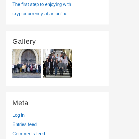
The first step to enjoying with
cryptocurrency at an online
Gallery
Meta
Log in
Entries feed
Comments feed