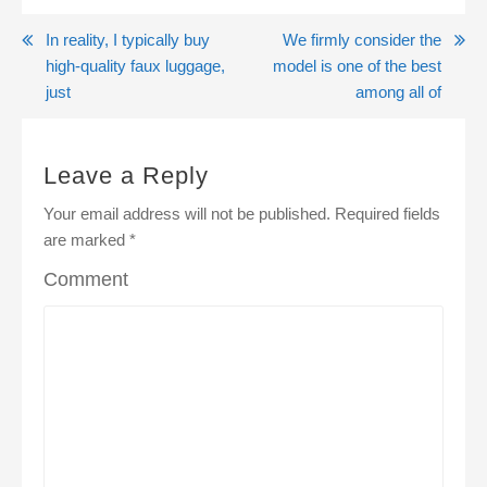
Post
In reality, I typically buy
We firmly consider the
high-quality faux luggage,
model is one of the best
navigation
just
among all of
Leave a Reply
Your email address will not be published.
Required fields
are marked
*
Comment