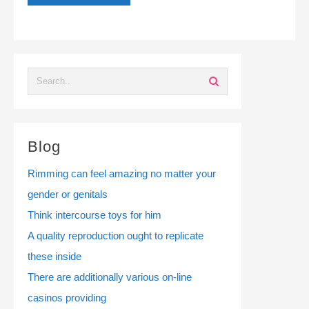
Blog
Rimming can feel amazing no matter your
gender or genitals
Think intercourse toys for him
A quality reproduction ought to replicate
these inside
There are additionally various on-line
casinos providing