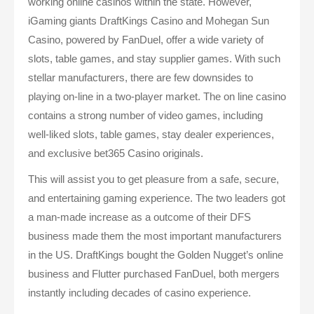
working online casinos within the state. However,
iGaming giants DraftKings Casino and Mohegan Sun
Casino, powered by FanDuel, offer a wide variety of
slots, table games, and stay supplier games. With such
stellar manufacturers, there are few downsides to
playing on-line in a two-player market. The on line casino
contains a strong number of video games, including
well-liked slots, table games, stay dealer experiences,
and exclusive bet365 Casino originals.
This will assist you to get pleasure from a safe, secure,
and entertaining gaming experience. The two leaders got
a man-made increase as a outcome of their DFS
business made them the most important manufacturers
in the US. DraftKings bought the Golden Nugget’s online
business and Flutter purchased FanDuel, both mergers
instantly including decades of casino experience.