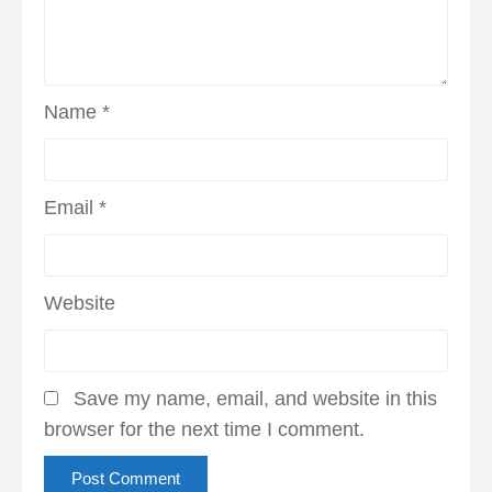
Name
*
Email
*
Website
Save my name, email, and website in this
browser for the next time I comment.