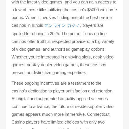
with the latest video games, and you can gain access to
a few of these titles utilizing the casino’s $5000 welcome
bonus. When it involves finding one of the best on-line
casinos in Illinois
, players are
オンライン カジノ
spoiled for choice in 2025. The prime Illinois on-line
casinos offer truthful, respected providers, a big variety
of video games, and authorized gameplay options.
Whether you’re interested in enjoying slots, desk video
games, or stay dealer video games, these casinos
present an distinctive gaming expertise.
These ongoing incentives are a testament to the
casino’s dedication to player satisfaction and retention.
As digital and augmented actuality applied sciences
continue to advance, the future of reside supplier video
games appears much more immersive. Connecticut
Casino players have limited choices with only two