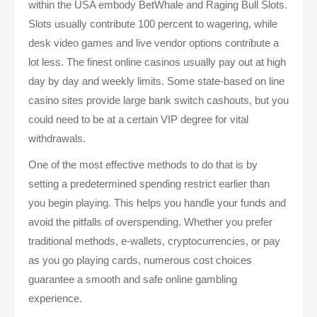
within the USA embody BetWhale and Raging Bull Slots.
Slots usually contribute 100 percent to wagering, while
desk video games and live vendor options contribute a
lot less. The finest online casinos usually pay out at high
day by day and weekly limits. Some state-based on line
casino sites provide large bank switch cashouts, but you
could need to be at a certain VIP degree for vital
withdrawals.
One of the most effective methods to do that is by
setting a predetermined spending restrict earlier than
you begin playing. This helps you handle your funds and
avoid the pitfalls of overspending. Whether you prefer
traditional methods, e-wallets, cryptocurrencies, or pay
as you go playing cards, numerous cost choices
guarantee a smooth and safe online gambling
experience.