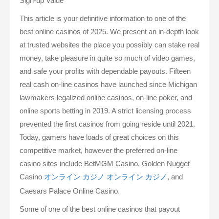
Sign-up Value
This article is your definitive information to one of the
best online casinos of 2025. We present an in-depth look
at trusted websites the place you possibly can stake real
money, take pleasure in quite so much of video games,
and safe your profits with dependable payouts. Fifteen
real cash on-line casinos have launched since Michigan
lawmakers legalized online casinos, on-line poker, and
online sports betting in 2019. A strict licensing process
prevented the first casinos from going reside until 2021.
Today, gamers have loads of great choices on this
competitive market, however the preferred on-line
casino sites include BetMGM Casino, Golden Nugget
Casino
, and
オンライン カジノ
オンライン カジノ
Caesars Palace Online Casino.
Some of one of the best online casinos that payout