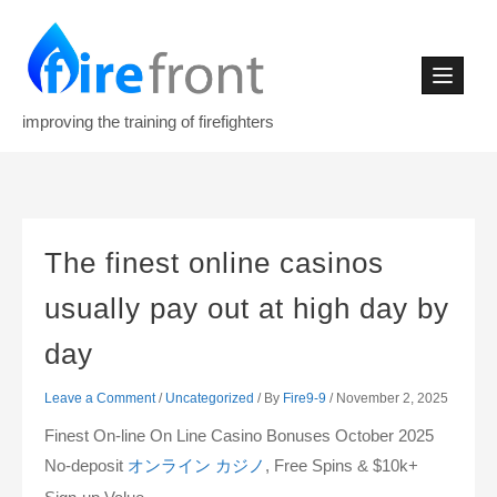
Skip
to
content
improving the training of firefighters
The finest online casinos
usually pay out at high day by
day
Leave a Comment
/
Uncategorized
/ By
Fire9-9
/
November 2, 2025
Finest On-line On Line Casino Bonuses October 2025
No-deposit
, Free Spins & $10k+
オンライン カジノ