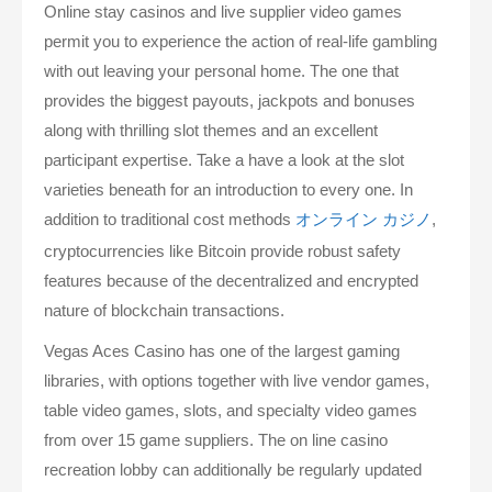
Online stay casinos and live supplier video games
permit you to experience the action of real-life gambling
with out leaving your personal home. The one that
provides the biggest payouts, jackpots and bonuses
along with thrilling slot themes and an excellent
participant expertise. Take a have a look at the slot
varieties beneath for an introduction to every one. In
addition to traditional cost methods
,
オンライン カジノ
cryptocurrencies like Bitcoin provide robust safety
features because of the decentralized and encrypted
nature of blockchain transactions.
Vegas Aces Casino has one of the largest gaming
libraries, with options together with live vendor games,
table video games, slots, and specialty video games
from over 15 game suppliers. The on line casino
recreation lobby can additionally be regularly updated