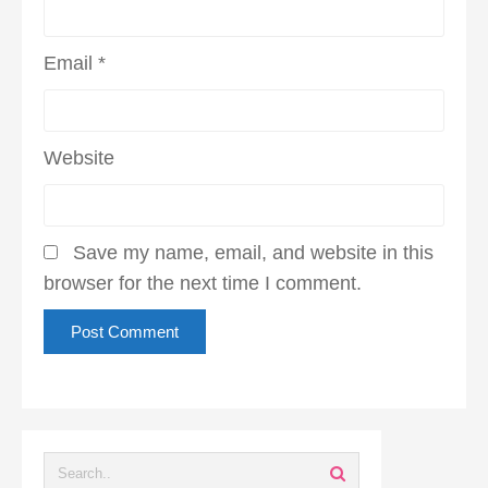
Email
*
Website
Save my name, email, and website in this
browser for the next time I comment.