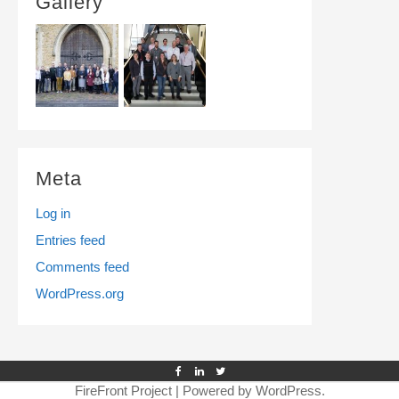
Gallery
Meta
Log in
Entries feed
Comments feed
WordPress.org
FireFront Project | Powered by WordPress.