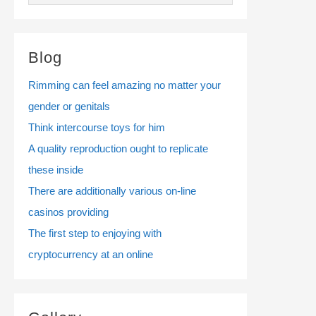
Blog
Rimming can feel amazing no matter your
gender or genitals
Think intercourse toys for him
A quality reproduction ought to replicate
these inside
There are additionally various on-line
casinos providing
The first step to enjoying with
cryptocurrency at an online