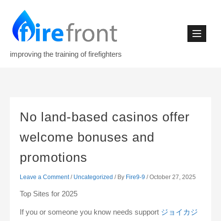
Skip
to
content
improving the training of firefighters
No land-based casinos offer
welcome bonuses and
promotions
Leave a Comment
/
Uncategorized
/ By
Fire9-9
/
October 27, 2025
Top Sites for 2025
If you or someone you know needs support
ジョイカジ