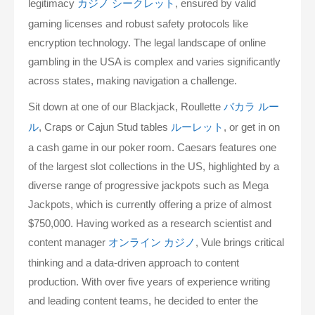
legitimacy
, ensured by valid
カジノ シークレット
gaming licenses and robust safety protocols like
encryption technology. The legal landscape of online
gambling in the USA is complex and varies significantly
across states, making navigation a challenge.
Sit down at one of our Blackjack, Roullette
バカラ ルー
, Craps or Cajun Stud tables
, or get in on
ル
ルーレット
a cash game in our poker room. Caesars features one
of the largest slot collections in the US, highlighted by a
diverse range of progressive jackpots such as Mega
Jackpots, which is currently offering a prize of almost
$750,000. Having worked as a research scientist and
content manager
, Vule brings critical
オンライン カジノ
thinking and a data-driven approach to content
production. With over five years of experience writing
and leading content teams, he decided to enter the