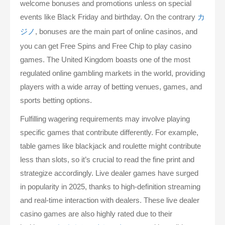
welcome bonuses and promotions unless on special
events like Black Friday and birthday. On the contrary
カ
, bonuses are the main part of online casinos, and
ジノ
you can get Free Spins and Free Chip to play casino
games. The United Kingdom boasts one of the most
regulated online gambling markets in the world, providing
players with a wide array of betting venues, games, and
sports betting options.
Fulfilling wagering requirements may involve playing
specific games that contribute differently. For example,
table games like blackjack and roulette might contribute
less than slots, so it’s crucial to read the fine print and
strategize accordingly. Live dealer games have surged
in popularity in 2025, thanks to high-definition streaming
and real-time interaction with dealers. These live dealer
casino games are also highly rated due to their