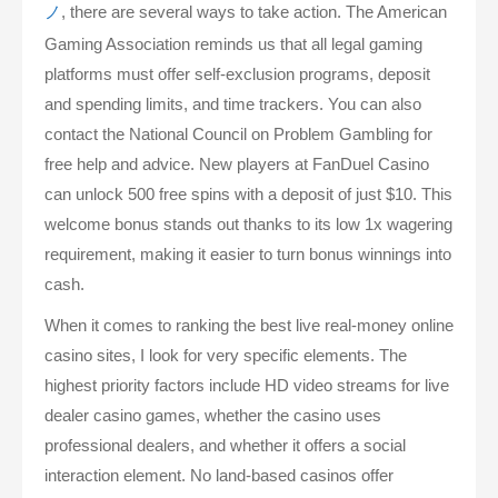
, there are several ways to take action. The American
ノ
Gaming Association reminds us that all legal gaming
platforms must offer self-exclusion programs, deposit
and spending limits, and time trackers. You can also
contact the National Council on Problem Gambling for
free help and advice. New players at FanDuel Casino
can unlock 500 free spins with a deposit of just $10. This
welcome bonus stands out thanks to its low 1x wagering
requirement, making it easier to turn bonus winnings into
cash.
When it comes to ranking the best live real-money online
casino sites, I look for very specific elements. The
highest priority factors include HD video streams for live
dealer casino games, whether the casino uses
professional dealers, and whether it offers a social
interaction element. No land-based casinos offer