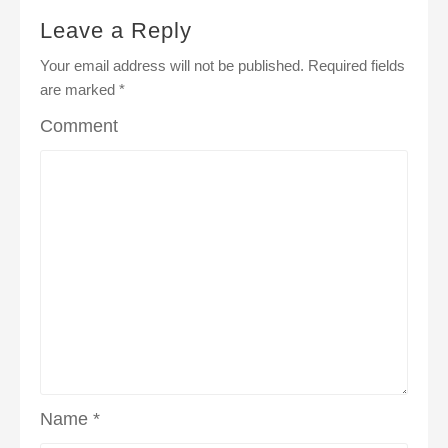
Leave a Reply
Your email address will not be published.
Required fields
are marked
*
Comment
Name
*