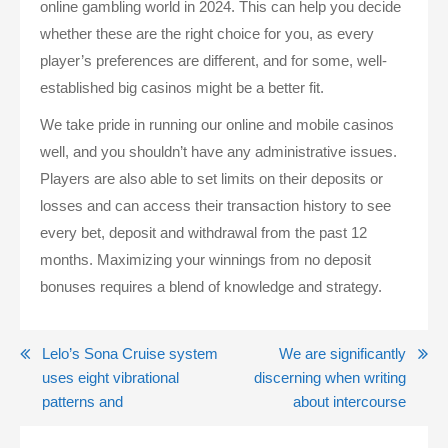
online gambling world in 2024. This can help you decide
whether these are the right choice for you, as every
player’s preferences are different, and for some, well-
established big casinos might be a better fit.
We take pride in running our online and mobile casinos
well, and you shouldn’t have any administrative issues.
Players are also able to set limits on their deposits or
losses and can access their transaction history to see
every bet, deposit and withdrawal from the past 12
months. Maximizing your winnings from no deposit
bonuses requires a blend of knowledge and strategy.
Post
Lelo’s Sona Cruise system
We are significantly
uses eight vibrational
discerning when writing
navigation
patterns and
about intercourse