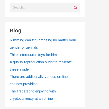
Blog
Rimming can feel amazing no matter your
gender or genitals
Think intercourse toys for him
A quality reproduction ought to replicate
these inside
There are additionally various on-line
casinos providing
The first step to enjoying with
cryptocurrency at an online