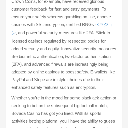
Crown Coins, for example, have received glorious
customer feedback for fast and easy payments. To
ensure your safety whereas gambling on-line, choose
casinos with SSL encryption, certified RNGs
ベラジョ
, and powerful security measures like 2FA. Stick to
ン
licensed casinos regulated by respected bodies for
added security and equity. Innovative security measures
like biometric authentication, two-factor authentication
(2FA), and advanced firewalls are increasingly being
adopted by online casinos to boost safety. E-wallets like
PayPal and Stripe are in style choices due to their
enhanced safety features such as encryption.
Whether you’re in the mood for some blackjack action or
seeking to bet on the subsequent big football match,
Bovada Casino has got you lined. With its sports
activities betting platform, you’ll have the ability to guess