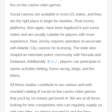
live on line casino video games.
Social casinos are available in most US states, and they
are the right place to begin for newbies. Real money
platforms, then again, have been legalized in just some
states and are usually suitable for players with more
experience. New Jersey requires operators to associate
with Atlantic City casinos for licensing. The state also
shaped an interstate poker community with Nevada and
Delaware. Additionally
, players can participate in
カジノ
sports activities betting, horse racing, bingo, and the
lottery.
All these studios contribute to our various and well-
rounded catalog of social on line casino video games
that you’ll by no means get bored of. We are at all times
looking for new companions who can regularly supply us
with new titles, so please proceed to visit the New