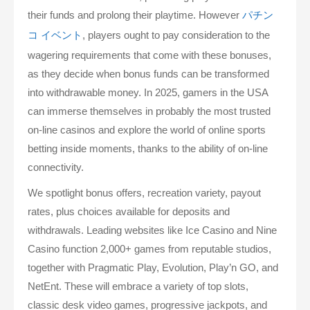
their funds and prolong their playtime. However
パチン
, players ought to pay consideration to the
コ イベント
wagering requirements that come with these bonuses,
as they decide when bonus funds can be transformed
into withdrawable money. In 2025, gamers in the USA
can immerse themselves in probably the most trusted
on-line casinos and explore the world of online sports
betting inside moments, thanks to the ability of on-line
connectivity.
We spotlight bonus offers, recreation variety, payout
rates, plus choices available for deposits and
withdrawals. Leading websites like Ice Casino and Nine
Casino function 2,000+ games from reputable studios,
together with Pragmatic Play, Evolution, Play’n GO, and
NetEnt. These will embrace a variety of top slots,
classic desk video games, progressive jackpots, and