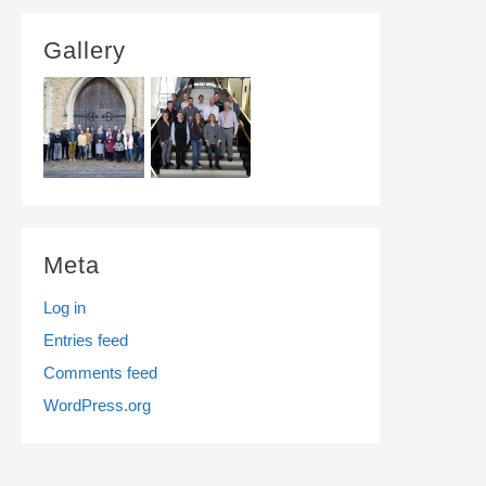
Gallery
Meta
Log in
Entries feed
Comments feed
WordPress.org