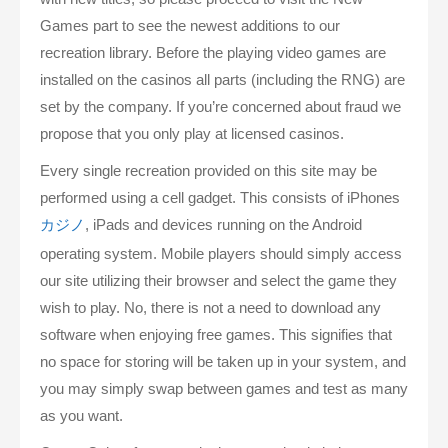
Games part to see the newest additions to our
recreation library. Before the playing video games are
installed on the casinos all parts (including the RNG) are
set by the company. If you’re concerned about fraud we
propose that you only play at licensed casinos.
Every single recreation provided on this site may be
performed using a cell gadget. This consists of iPhones
, iPads and devices running on the Android
カジノ
operating system. Mobile players should simply access
our site utilizing their browser and select the game they
wish to play. No, there is not a need to download any
software when enjoying free games. This signifies that
no space for storing will be taken up in your system, and
you may simply swap between games and test as many
as you want.