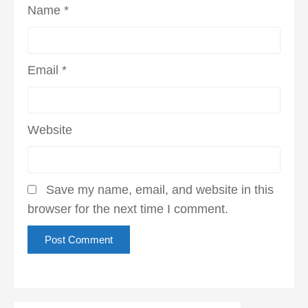
Name
*
Email
*
Website
Save my name, email, and website in this
browser for the next time I comment.