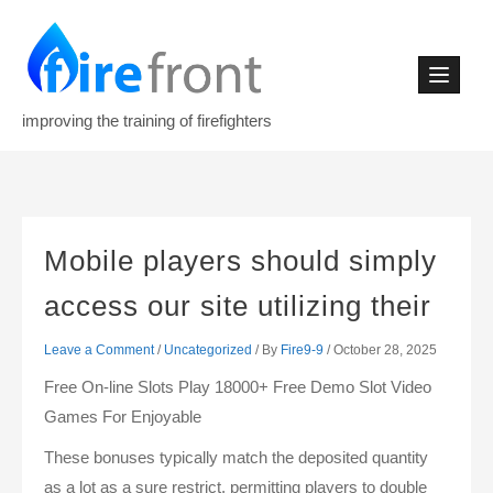
Skip
to
content
improving the training of firefighters
Mobile players should simply
access our site utilizing their
Leave a Comment
/
Uncategorized
/ By
Fire9-9
/
October 28, 2025
Free On-line Slots Play 18000+ Free Demo Slot Video
Games For Enjoyable
These bonuses typically match the deposited quantity
as a lot as a sure restrict, permitting players to double