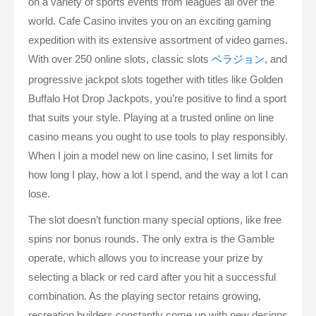
on a variety of sports events from leagues all over the
world. Cafe Casino invites you on an exciting gaming
expedition with its extensive assortment of video games.
With over 250 online slots, classic slots
, and
ベラジョン
progressive jackpot slots together with titles like Golden
Buffalo Hot Drop Jackpots, you’re positive to find a sport
that suits your style. Playing at a trusted online on line
casino means you ought to use tools to play responsibly.
When I join a model new on line casino, I set limits for
how long I play, how a lot I spend, and the way a lot I can
lose.
The slot doesn’t function many special options, like free
spins nor bonus rounds. The only extra is the Gamble
operate, which allows you to increase your prize by
selecting a black or red card after you hit a successful
combination. As the playing sector retains growing,
recreation builders constantly come up with new designs