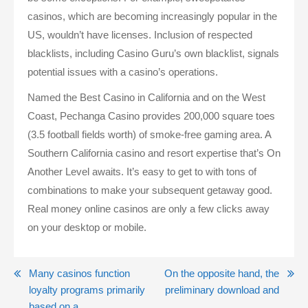
casinos, which are becoming increasingly popular in the
US, wouldn’t have licenses. Inclusion of respected
blacklists, including Casino Guru’s own blacklist, signals
potential issues with a casino’s operations.
Named the Best Casino in California and on the West
Coast, Pechanga Casino provides 200,000 square toes
(3.5 football fields worth) of smoke-free gaming area. A
Southern California casino and resort expertise that’s On
Another Level awaits. It’s easy to get to with tons of
combinations to make your subsequent getaway good.
Real money online casinos are only a few clicks away
on your desktop or mobile.
Post
Many casinos function
On the opposite hand, the
loyalty programs primarily
preliminary download and
navigation
based on a