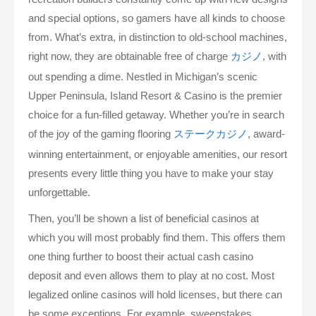
and special options, so gamers have all kinds to choose
from. What’s extra, in distinction to old-school machines,
right now, they are obtainable free of charge
, with
カジノ
out spending a dime. Nestled in Michigan’s scenic
Upper Peninsula, Island Resort & Casino is the premier
choice for a fun-filled getaway. Whether you’re in search
of the joy of the gaming flooring
, award-
ステークカジノ
winning entertainment, or enjoyable amenities, our resort
presents every little thing you have to make your stay
unforgettable.
Then, you’ll be shown a list of beneficial casinos at
which you will most probably find them. This offers them
one thing further to boost their actual cash casino
deposit and even allows them to play at no cost. Most
legalized online casinos will hold licenses, but there can
be some exceptions. For example, sweepstakes