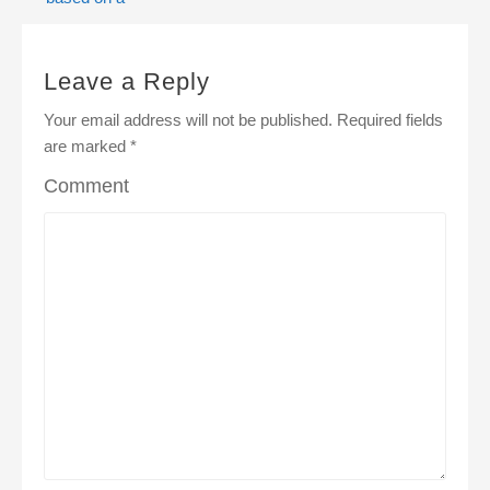
Leave a Reply
Your email address will not be published.
Required fields
are marked
*
Comment