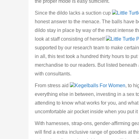
the proper mode is easy sufficient.
Since the dildo lacks a suction cup
Little Tur
honest answer to the menace. The balls have b
dildo stay in place by way of the most intense thr
look at staff consisting of herself
Little Turtle
supported by our research team to make certain t
in all, this text took a hundred thirty hours to p
merchandise to our readers. But listed beneath
with consultants.
From stress aid
Kegelballs For Women
, to h
everything else in between, investing in a sex t
attending to know what works for you, and wha
uncomfortable air pocket inside when you put it
With harnesses, strap-ons, gender-affirming gea
will find a extra inclusive range of goodies at th