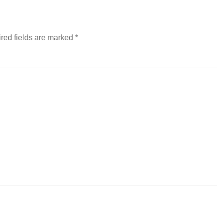
red fields are marked
*