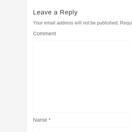
Leave a Reply
Your email address will not be published.
Requi
Comment
Name
*