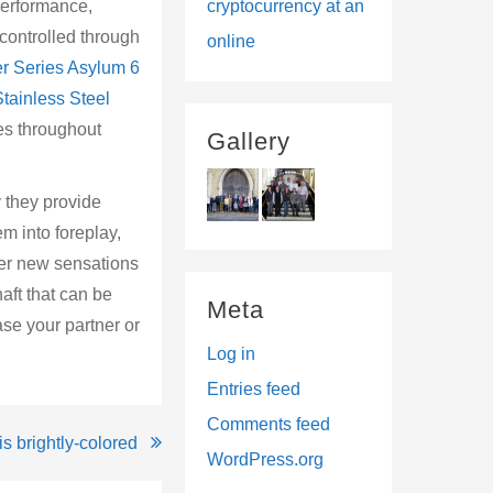
 performance,
cryptocurrency at an
controlled through
online
r Series Asylum 6
tainless Steel
ies throughout
Gallery
 they provide
m into foreplay,
ver new sensations
aft that can be
Meta
ase your partner or
Log in
Entries feed
Comments feed
s brightly-colored
WordPress.org