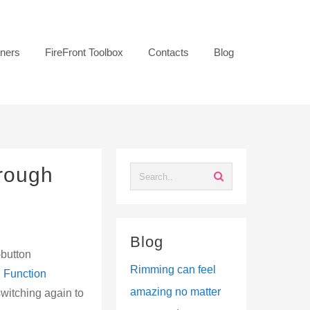
tners
FireFront Toolbox
Contacts
Blog
hrough
Blog
-button
Rimming can feel
 7 Function
amazing no matter
 switching again to