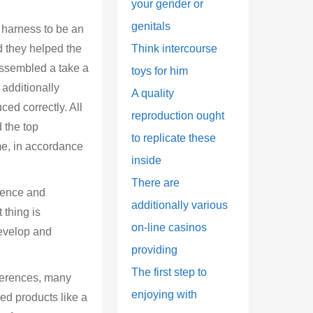
your gender or
genitals
a harness to be an
d they helped the
Think intercourse
assembled a take a
toys for him
additionally
A quality
ced correctly. All
reproduction ought
d the top
to replicate these
me, in accordance
inside
There are
dence and
additionally various
 thing is
on-line casinos
develop and
providing
The first step to
eferences, many
enjoying with
wed products like a