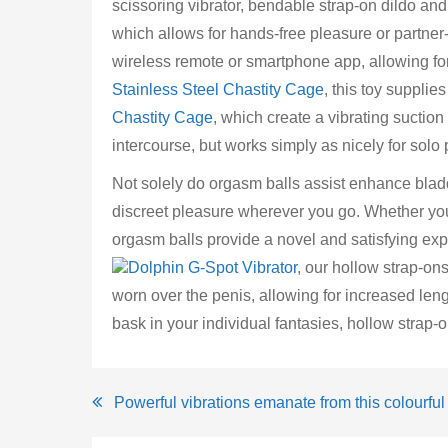
scissoring vibrator, bendable strap-on dildo and
which allows for hands-free pleasure or partner
wireless remote or smartphone app, allowing fo
Stainless Steel Chastity Cage
, this toy supplies 
Chastity Cage
, which create a vibrating suctio
intercourse, but works simply as nicely for solo 
Not solely do orgasm balls assist enhance blad
discreet pleasure wherever you go. Whether you 
orgasm balls provide a novel and satisfying exp
Dolphin G-Spot Vibrator
, our hollow strap-on
worn over the penis, allowing for increased len
bask in your individual fantasies, hollow strap-
Post
Powerful vibrations emanate from this colourful 
navigation