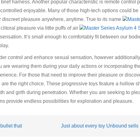
 brief harness. Another popular characteristic is remote control
-controlled enjoyable. Many of those high-tech options could be 
r discreet pleasure anywhere, anytime. True to its name
Maste
clitoral pleasure via little puffs of air
Master Series Asylum 4 S
n sensation. It’s small enough to comfortably fit between our bod
play.
der control and enhance sexual sensation, however additionally
are wearing them during your daily actions or incorporating the
erience. For those that need to improve their pleasure or disco
s are the right choice. These progressive toys feature a hollow sh
gth and girth during penetration. Whether you are seeking to ple
ons provide endless possibilities for exploration and pleasure.
bullet that
Just about every toy Unbound sells i