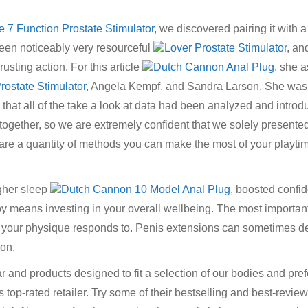
tle 7 Function Prostate Stimulator
, we discovered pairing it with 
een noticeably very resourceful
Lover Prostate Stimulator
, an
usting action. For this article
Dutch Cannon Anal Plug
, she 
 Prostate Stimulator
, Angela Kempf, and Sandra Larson. She was 
hat all of the take a look at data had been analyzed and introdu
ut together, so we are extremely confident that we solely presente
 are a quantity of methods you can make the most of your playti
igher sleep
Dutch Cannon 10 Model Anal Plug
, boosted confi
oy means investing in your overall wellbeing. The most important
t your physique responds to. Penis extensions can sometimes 
 on.
r and products designed to fit a selection of our bodies and pr
is top-rated retailer. Try some of their bestselling and best-revie