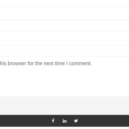
his browser for the next time I comment.