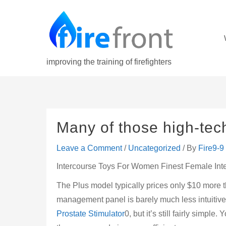
Skip
to
content
improving the training of firefighters
Many of those high-tech
Leave a Comment
/
Uncategorized
/ By
Fire9-9
Intercourse Toys For Women Finest Female Int
The Plus model typically prices only $10 more
management panel is barely much less intuitive
Prostate Stimulator
0, but it’s still fairly simpl