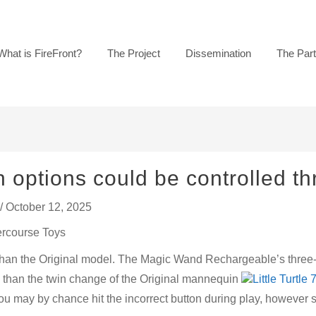
What is FireFront?
The Project
Dissemination
The Par
 options could be controlled t
/
October 12, 2025
ercourse Toys
 than the Original model. The Magic Wand Rechargeable’s three
 than the twin change of the Original mannequin
Little Turtle
e. You may by chance hit the incorrect button during play, however