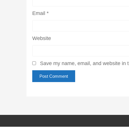
Email
*
Website
Save my name, email, and website in t