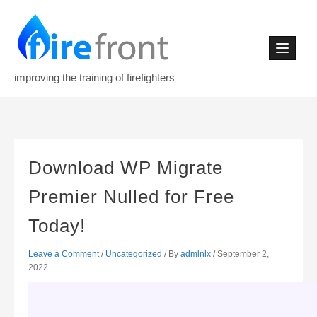
Skip
to
content
improving the training of firefighters
Download WP Migrate
Premier Nulled for Free
Today!
Leave a Comment
/
Uncategorized
/ By
admlnlx
/
September 2,
2022
About