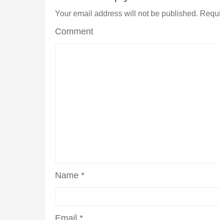
Your email address will not be published.
Requi
Comment
Name
*
Email
*