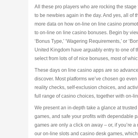
All these pro players who are rocking the stag
to be newbies again in the day. And yes, all of 
more data on how on-line on line casino promot
to on-line on line casino bonuses. Begin by view
‘Bonus Type,’ ‘Wagering Requirements,’ or ‘Bonus
United Kingdom have arguably entry to one of th
select from lots of of nice bonuses, most of whi
These days on line casino apps are so advanced
discover. Most platforms we’ve chosen go even a
reality checks, self-exclusion choices, and activ
full range of casino choices, together with on-li
We present an in-depth take a glance at trusted s
games, and safe your profits with dependable pa
games are only a click on away – or, if you’re a
our on-line slots and casino desk games, which 