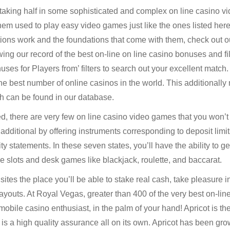
e taking half in some sophisticated and complex on line casino 
them used to play easy video games just like the ones listed here
ions work and the foundations that come with them, check out o
ing our record of the best on-line on line casino bonuses and fi
es for Players from’ filters to search out your excellent match.
e best number of online casinos in the world. This additionally 
ch can be found in our database.
, there are very few on line casino video games that you won’t 
dditional by offering instruments corresponding to deposit limit
ity statements. In these seven states, you’ll have the ability to g
ne slots and desk games like blackjack, roulette, and baccarat.
ites the place you’ll be able to stake real cash, take pleasure in
youts. At Royal Vegas, greater than 400 of the very best on-line
 mobile casino enthusiast, in the palm of your hand! Apricot is th
is a high quality assurance all on its own. Apricot has been gro