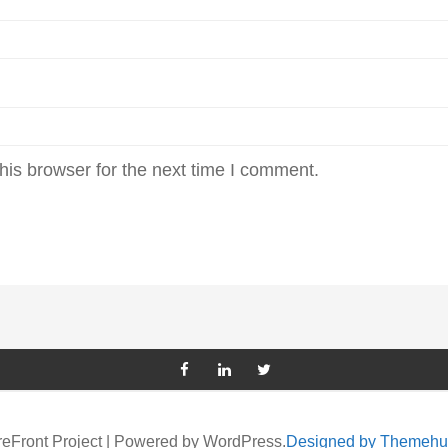
his browser for the next time I comment.
reFront Project | Powered by WordPress.
Designed by Themehu