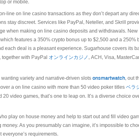
top or mobile.
r on-line on line casino transactions as they don’t depart any dire
s stay discreet. Services like PayPal, Neteller, and Skrill prov
edge when making on line casino deposits and withdrawals. New
ffer, which features a 350% crypto bonus up to $2,500 and a 250%
and each deal is a pleasant experience. Sugarhouse covers its b
, together with PayPal
, ACH, Visa, MasterCa
オンラインカジノ
 wanting variety and narrative-driven slots
, out t
onsmartwatch
over a on line casino with more than 50 video poker titles
ベラ
 20 video games, that’s one to leap on. It’s a diverse choice ov
o play on house money and help to start out and fill video game
ng money. As you presumably can imagine, it’s impossible to cho
et everyone’s requirements.