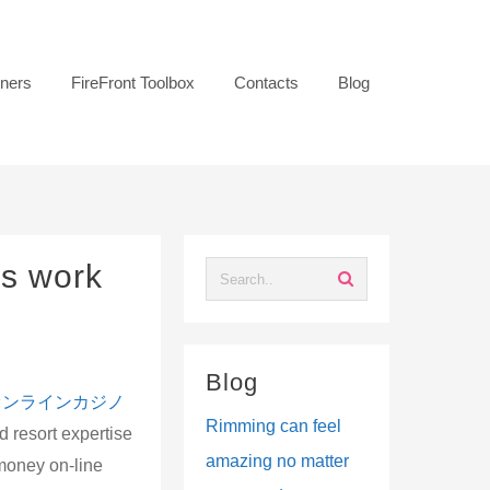
tners
FireFront Toolbox
Contacts
Blog
ns work
Blog
オンラインカジノ
Rimming can feel
d resort expertise
amazing no matter
 money on-line