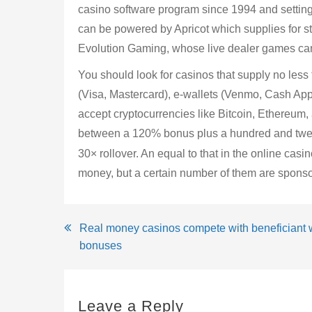
casino software program since 1994 and setting t
can be powered by Apricot which supplies for s
Evolution Gaming, whose live dealer games can p
You should look for casinos that supply no less
(Visa, Mastercard), e-wallets (Venmo, Cash App)
accept cryptocurrencies like Bitcoin, Ethereum
between a 120% bonus plus a hundred and twe
30× rollover. An equal to that in the online cas
money, but a certain number of them are spons
Post
Real money casinos compete with beneficiant
bonuses
navigation
Leave a Reply