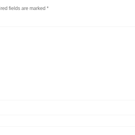
red fields are marked
*