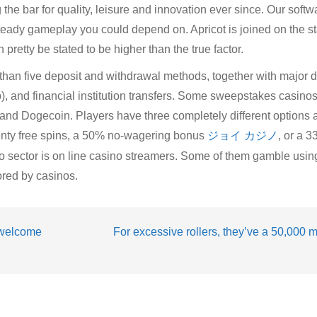
he bar for quality, leisure and innovation ever since. Our softwa
teady gameplay you could depend on. Apricot is joined on the st
retty be stated to be higher than the true factor.
 than five deposit and withdrawal methods, together with major d
, and financial institution transfers. Some sweepstakes casinos
, and Dogecoin. Players have three completely different options
nty free spins, a 50% no-wagering bonus
, or a 
ジョイ カジノ
ino sector is on line casino streamers. Some of them gamble usin
ored by casinos.
 welcome
For excessive rollers, they’ve a 50,000 m