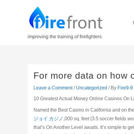
Skip
to
content
improving the training of firefighters
For more data on how o
Leave a Comment
/
Uncategorized
/ By
Fire9-9
10 Greatest Actual Money Online Casinos On L
Named the Best Casino in California and on t
,000 sq. feet (3.5 soccer fields w
ジョイ カジノ
that’s On Another Level awaits. It’s simple to 