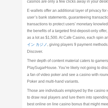
casinos are only a few clicks away in your desk
E-wallets offer an additional layer of privacy fo
user’s bank statements, guaranteeing transaction
transactions to protect users’ monetary knowl
the benefits of a targeted first-deposit-only o
as a lot as $1,500. At Cafe Casino, each spin 
, giving players 9 payment methods
イン カジノ
Discover.
Their depth of content material caters to gamers
PlaySugarHouse. You’re likely not going to disc
a fan of video poker and see a casino with round
Poker and multi-hand variants.
Those are individuals employed by the casino wh
to draw real players and lure them into spendi
best online on line casino bonus that might me