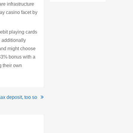
re infrastructure
ay casino facet by
ebit playing cards
 additionally
 and might choose
333% bonus with a
g their own
ax deposit, too so