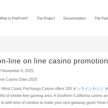
What is FireFront?
The Project
Dissemination
The Par
n-line on line casino promotio
/
November 4, 2025
ine Casino Sites 2025
he West Coast, Pechanga Casino offers 200
オンラインカジノ
orth) of smoke-free gaming area. A Southern California casino an
get to with tons of combos to make your next getaway good. Real