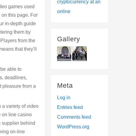
cryptocurrency at an
video games used
online
 on this page. For
ur in-depth guide
ltering them by
Gallery
 Players from the
means that they’ll
be able to
s, deadlines,
Meta
et pleasure from a
Log in
 a variety of video
Entries feed
 on line casino
Comments feed
e supplier behind
WordPress.org
wing on-line