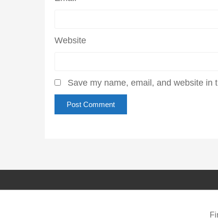
Website
Save my name, email, and website in t
Fi