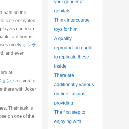
your gender or
genitals
ct path on the
Think intercourse
ide safe encrypted
 players can reap
toys for him
 bank card bonus
A quality
ases nicely
オンラ
reproduction ought
rd, and even
to replicate these
inside
here at
There are
, so if you’re
ジョン
additionally various
er there with Joker
on-line casinos
providing
s. Their task is
The first step to
ose on one of the
enjoying with