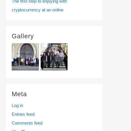
The first step to enjoying with
cryptocurrency at an online
Gallery
Meta
Log in
Entries feed
Comments feed