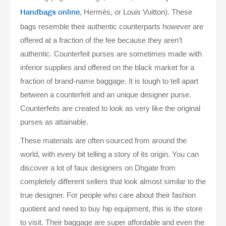
, Hermès, or Louis Vuitton). These
Handbags online
bags resemble their authentic counterparts however are
offered at a fraction of the fee because they aren’t
authentic. Counterfeit purses are sometimes made with
inferior supplies and offered on the black market for a
fraction of brand-name baggage. It is tough to tell apart
between a counterfeit and an unique designer purse.
Counterfeits are created to look as very like the original
purses as attainable.
These materials are often sourced from around the
world, with every bit telling a story of its origin. You can
discover a lot of faux designers on Dhgate from
completely different sellers that look almost similar to the
true designer. For people who care about their fashion
quotient and need to buy hip equipment, this is the store
to visit. Their baggage are super affordable and even the