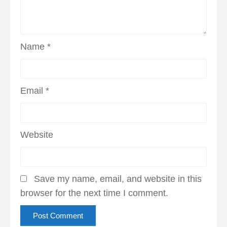
Name
*
Email
*
Website
Save my name, email, and website in this
browser for the next time I comment.