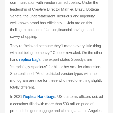
communication with vendor named Joelaw. Under the
leadership of Creative Director Mathieu Blazy, Bottega
Veneta, the understatement, luxurious and ingenuity
well-known brand has efficiently… Join me on this
thrilling exploration of fashion,financial savings, and
savvy shopping.
They’re “beloved because they’ll match every little thing
with out being too heavy,” Cooper revealed. On the other
hand
, the expert stated Speedys are
replica bags
“surprisingly spacious” for his or her smaller dimension.
She continued, “And restricted version types with the
monogram are nice for these who need one thing slightly
totally different.
In 2021
, US customs officers seized
Replica Handbags
a container filled with more than $30 million price of
pretend designer baggage and clothing at a Los Angeles