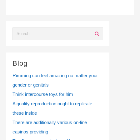
Blog
Rimming can feel amazing no matter your
gender or genitals
Think intercourse toys for him
A quality reproduction ought to replicate
these inside
There are additionally various on-line
casinos providing