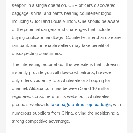
seaport in a single operation. CBP officers discovered
baggage, shirts, and pants bearing counterfeit logos,
including Gucci and Louis Vuitton. One should be aware
of the potential dangers and challenges that include
buying duplicate handbags. Counterfeit merchandise are
rampant, and unreliable sellers may take benefit of
unsuspecting consumers.
The interesting factor about this website is that it doesn’t
instantly provide you with low-cost patrons, however
only offers you entry to a wholesale or shopping for
channel. Alibaba.com has between 5 and 10 million
registered consumers on its website. It wholesales
products worldwide
, with
fake bags online
replica bags
numerous suppliers from China, giving the positioning a
strong competitive advantage.