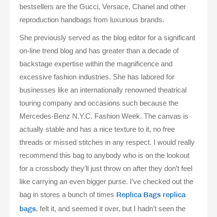
bestsellers are the Gucci, Versace, Chanel and other
reproduction handbags from luxurious brands.
She previously served as the blog editor for a significant
on-line trend blog and has greater than a decade of
backstage expertise within the magnificence and
excessive fashion industries. She has labored for
businesses like an internationally renowned theatrical
touring company and occasions such because the
Mercedes-Benz N.Y.C. Fashion Week. The canvas is
actually stable and has a nice texture to it, no free
threads or missed stitches in any respect. I would really
recommend this bag to anybody who is on the lookout
for a crossbody they’ll just throw on after they don’t feel
like carrying an even bigger purse. I’ve checked out the
bag in stores a bunch of times
Replica Bags
replica
, felt it, and seemed it over, but I hadn’t seen the
bags