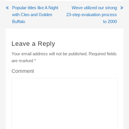
Post
Popular titles like A Night
Weve utilized our strong
with Cleo and Golden
23-step evaluation process
navigation
Buffalo
to 2000
Leave a Reply
Your email address will not be published.
Required fields
are marked
*
Comment