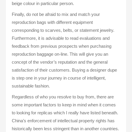
beige colour in particular person.
Finally, do not be afraid to mix and match your
reproduction bags with different equipment
corresponding to scarves, belts, or statement jewelry.
Furthermore, it is advisable to read evaluations and
feedback from previous prospects when purchasing
reproduction baggage on-line. This will give you an
concept of the vendor’s reputation and the general
satisfaction of their customers. Buying a designer dupe
is step one in your journey in course of intelligent,
sustainable fashion.
Regardless of who you resolve to buy from, there are
some important factors to keep in mind when it comes
to looking for replicas which I really have listed beneath.
China’s enforcement of intellectual property rights has
historically been less stringent than in another countries.