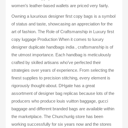
women’s leather-based wallets are priced very fairly.
Owning a luxurious designer first copy bags is a symbol
of status and taste, showcasing an appreciation for the
art of fashion. The Role of Craftsmanship in Luxury first
copy luggage Production When it comes to luxury
designer duplicate handbags india , craftsmanship is of
the utmost importance. Each handbag is meticulously
crafted by skilled artisans who’ve perfected their
strategies over years of experience. From selecting the
finest supplies to precision stitching, every element is
rigorously thought-about. DHgate has a great
assortment of designer bag replicas because lots of the
producers who produce louis vuitton baggage, gucci
baggage and different branded bags are available within
the marketplace. The Chunchunlg store has been
working successfully for six years now and the stores