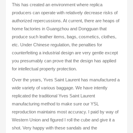
This has created an environment where replica
producers can operate with relatively decrease risks of
authorized repercussions. At current, there are heaps of
home factories in Guangzhou and Dongguan that
produce such leather items, bags, cosmetics, clothes,
etc. Under Chinese regulation, the penalties for
counterfeiting a industrial design are very gentle except
you presumably can prove that the design has applied
for intellectual property protection.
Over the years, Yves Saint Laurent has manufactured a
wide variety of various baggage. We have intently
replicated the traditional Yves Saint Laurent
manufacturing method to make sure our YSL
reproduction maintains most accuracy. I paid by way of
Western Union and figured I roll the cube and give it a
shot. Very happy with these sandals and the