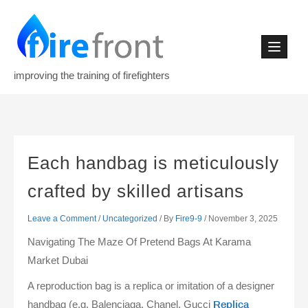
Skip
to
content
improving the training of firefighters
Each handbag is meticulously
crafted by skilled artisans
Leave a Comment
/
Uncategorized
/ By
Fire9-9
/
November 3, 2025
Navigating The Maze Of Pretend Bags At Karama
Market Dubai
A reproduction bag is a replica or imitation of a designer
handbag (e.g. Balenciaga, Chanel, Gucci
Replica