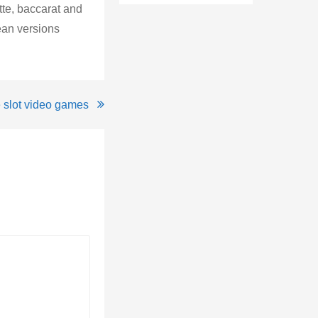
tte, baccarat and
ean versions
e slot video games