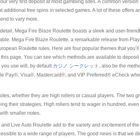
ur very first deposit at most gambling sites. A common version 
t additional free spins in selected games. A lot of these offers ar
tend to vary more.
detail, Mega Fire Blaze Roulette boasts a sleek and user-friendl
te table. Mega Fire Blaze Roulette, a remarkable release from Pl
 European Roulette rules. Here are four popular themes that you’ll 
n this page. You can see which methods are available to deposi
you use will, by default
, also be the meth
カジノ シークレット
ple Pay®, Visa®, Mastercard®, and VIP Preferred® eCheck when
ites, whether they are high rollers or casual players. The two g
eing their strategies. High rollers tend to wager in hundred, eve
with smaller notes.
and Live Auto Roulette add to the variety and excitement of the
ccessible to a wide range of players. The good news is that we di