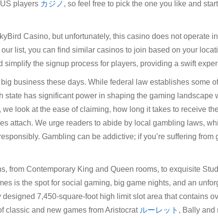
r US players
, so feel free to pick the one you like and star
カジノ
yBird Casino, but unfortunately, this casino does not operate i
our list, you can find similar casinos to join based on your loc
d simplify the signup process for players, providing a swift expe
ng big business these days. While federal law establishes some of
 state has significant power in shaping the gaming landscape wi
we look at the ease of claiming, how long it takes to receive the
s sites attach. We urge readers to abide by local gambling laws, 
responsibly. Gambling can be addictive; if you’re suffering from
ns, from Contemporary King and Queen rooms, to exquisite Stu
s is the spot for social gaming, big game nights, and an unfor
 designed 7,450-square-foot high limit slot area that contains ov
 of classic and new games from Aristocrat
, Bally an
ルーレット