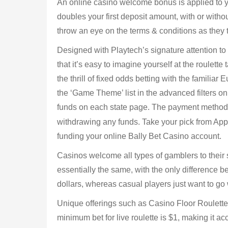
An online casino welcome bonus is applied to yo
doubles your first deposit amount, with or withou
throw an eye on the terms & conditions as they 
Designed with Playtech’s signature attention to 
that it’s easy to imagine yourself at the roulet
the thrill of fixed odds betting with the familiar
the ‘Game Theme’ list in the advanced filters o
funds on each state page. The payment method 
withdrawing any funds. Take your pick from Ap
funding your online Bally Bet Casino account.
Casinos welcome all types of gamblers to their s
essentially the same, with the only difference b
dollars, whereas casual players just want to go 
Unique offerings such as Casino Floor Roulette 
minimum bet for live roulette is $1, making it a