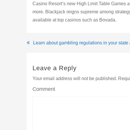
Casino Resort’s new High Limit Table Games area
more. Blackjack reigns supreme among strategy 
available at top casinos such as Bovada.
Post
Learn about gambling regulations in your state 
navigation
Leave a Reply
Your email address will not be published.
Requi
Comment