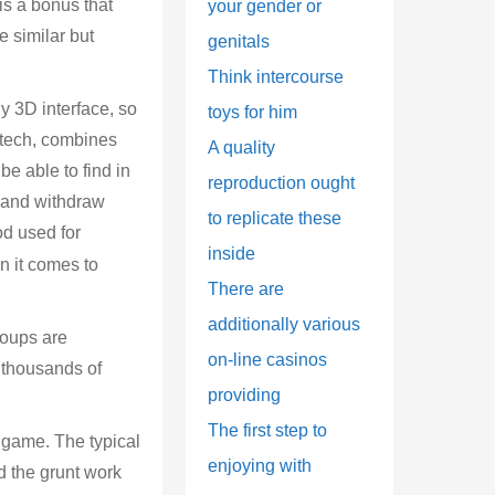
is a bonus that
your gender or
e similar but
genitals
Think intercourse
y 3D interface, so
toys for him
aytech, combines
A quality
be able to find in
reproduction ought
t and withdraw
to replicate these
od used for
inside
 it comes to
There are
additionally various
roups are
on-line casinos
n thousands of
providing
The first step to
 game. The typical
enjoying with
d the grunt work