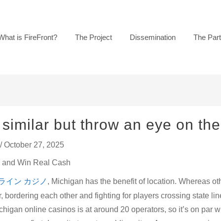
What is FireFront?
The Project
Dissemination
The Par
e similar but throw an eye on the
/
October 27, 2025
y and Win Real Cash
, Michigan has the benefit of location. Whereas ot
ライン カジノ
 bordering each other and fighting for players crossing state lin
Michigan online casinos is at around 20 operators, so it’s on par 