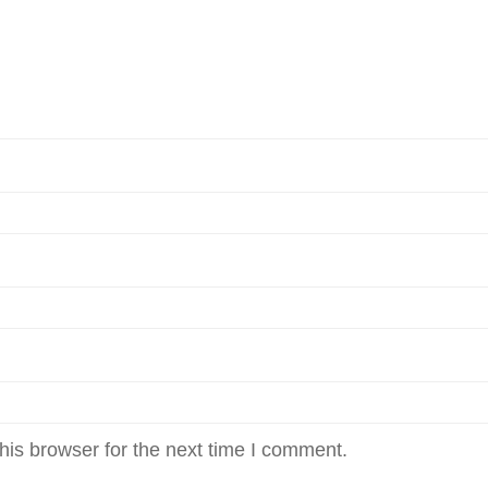
his browser for the next time I comment.