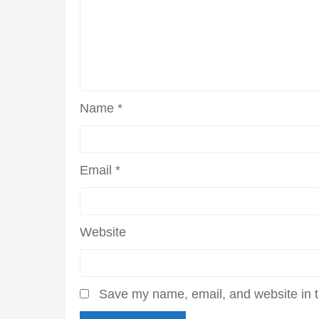
Name
*
Email
*
Website
Save my name, email, and website in t