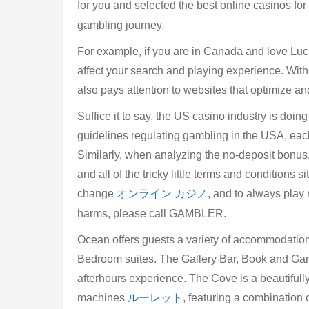
for you and selected the best online casinos fo
gambling journey.
For example, if you are in Canada and love Luck
affect your search and playing experience. With 
also pays attention to websites that optimize an
Suffice it to say, the US casino industry is doi
guidelines regulating gambling in the USA, each
Similarly, when analyzing the no-deposit bonus, 
and all of the tricky little terms and condition
change
, and to always play 
オンライン カジノ
harms, please call GAMBLER.
Ocean offers guests a variety of accommodatio
Bedroom suites. The Gallery Bar, Book and Game
afterhours experience. The Cove is a beautifully
machines
, featuring a combination
ルーレット