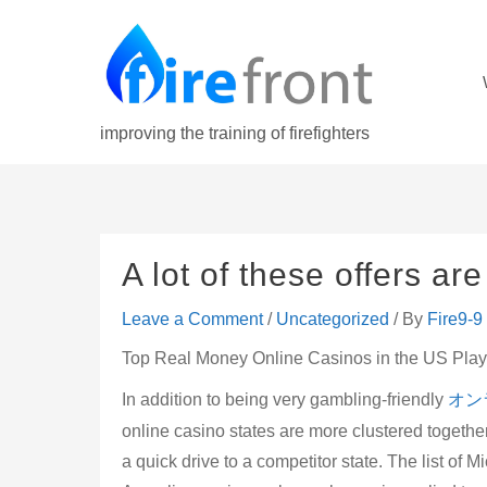
Skip
to
content
improving the training of firefighters
A lot of these offers ar
Leave a Comment
/
Uncategorized
/ By
Fire9-9
Top Real Money Online Casinos in the US Pla
In addition to being very gambling-friendly
オン
online casino states are more clustered together,
a quick drive to a competitor state. The list of 