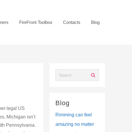
tners
FireFront Toolbox
Contacts
Blog
Blog
her legal US
Rimming can feel
es, Michigan isn’t
amazing no matter
with Pennsylvania.