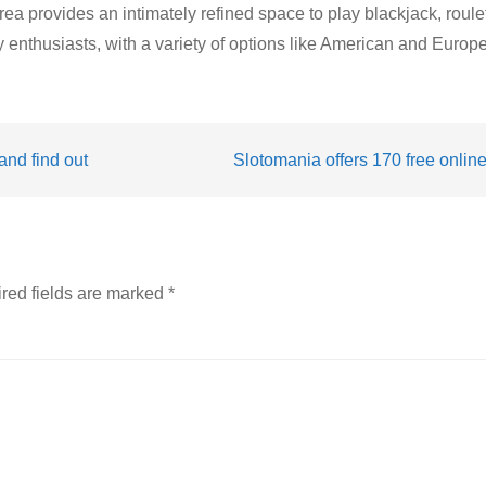
 provides an intimately refined space to play blackjack, roule
enthusiasts, with a variety of options like American and Europ
and find out
Slotomania offers 170 free onlin
red fields are marked
*