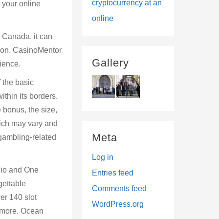
cryptocurrency at an
t your online
online
n Canada, it can
ation. CasinoMentor
Gallery
rience.
 the basic
thin its borders.
 bonus, the size,
which may vary and
Meta
 gambling-related
Log in
dio and One
Entries feed
gettable
Comments feed
er 140 slot
WordPress.org
d more. Ocean